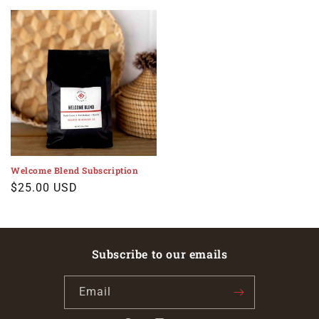
price
price
Welcome Blend Subscription
Regular
$25.00 USD
price
Subscribe to our emails
Email